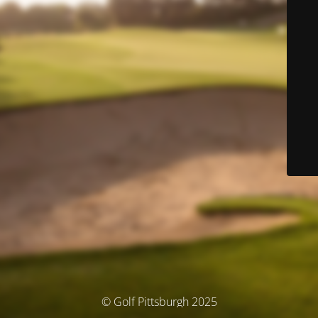
© Golf Pittsburgh 2025