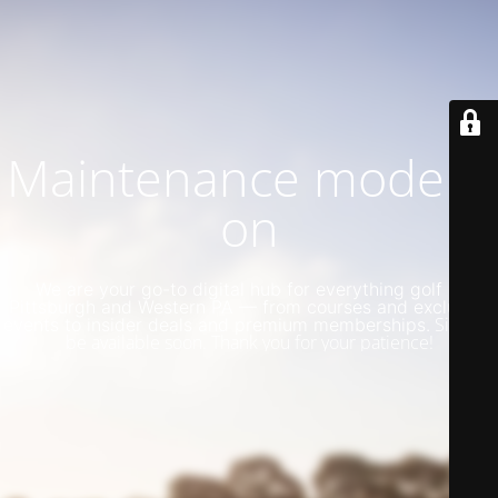
Maintenance mode is
on
We are your go-to digital hub for everything golf in
Pittsburgh and Western PA — from courses and exclusive
Site will
events to insider deals and premium memberships.
be available soon. Thank you for your patience!