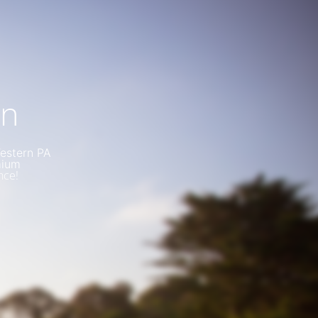
on
Western PA
mium
nce!