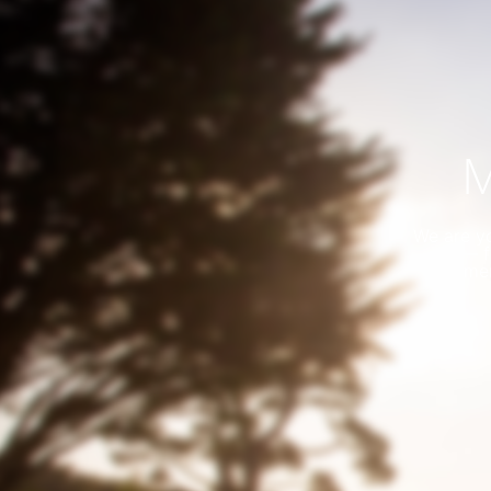
M
We are yo
— f
me