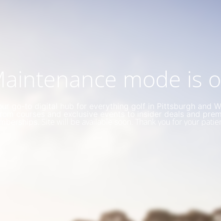
aintenance mode is 
ur go-to digital hub for everything golf in Pittsburgh and 
rom courses and exclusive events to insider deals and pre
Site will be available soon. Thank you for your patie
mberships.