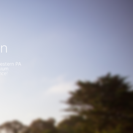
on
Western PA
mium
nce!