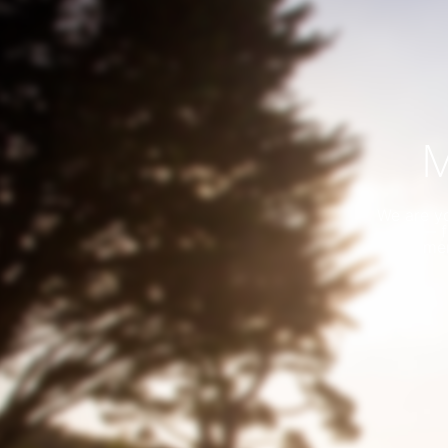
M
We are yo
— f
me