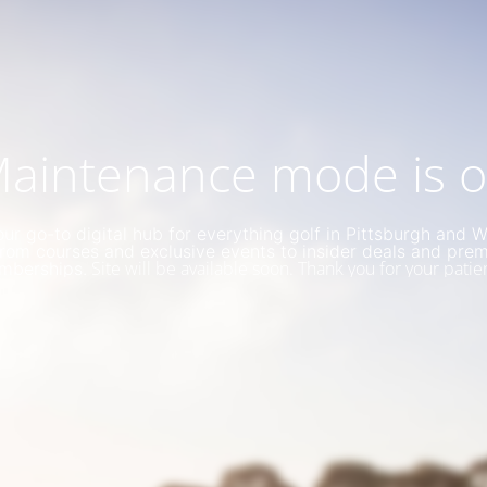
aintenance mode is 
ur go-to digital hub for everything golf in Pittsburgh and 
rom courses and exclusive events to insider deals and pre
Site will be available soon. Thank you for your patie
mberships.