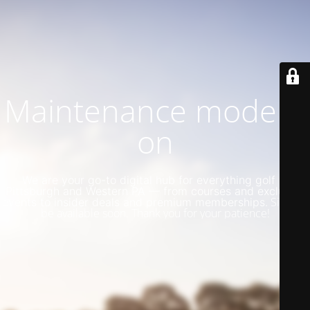
Maintenance mode is
on
We are your go-to digital hub for everything golf in
Pittsburgh and Western PA — from courses and exclusive
Site will
events to insider deals and premium memberships.
be available soon. Thank you for your patience!