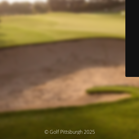
© Golf Pittsburgh 2025