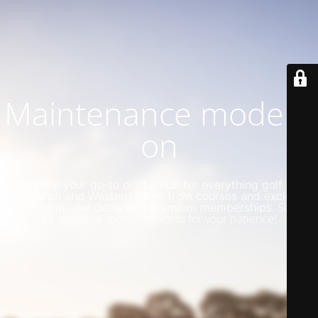
Maintenance mode is
on
We are your go-to digital hub for everything golf in
Pittsburgh and Western PA — from courses and exclusive
Site will
events to insider deals and premium memberships.
be available soon. Thank you for your patience!