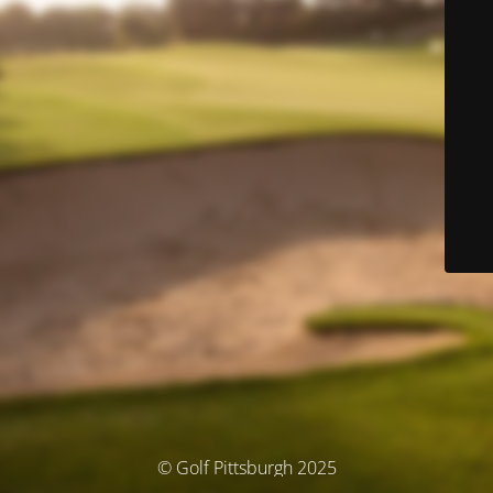
© Golf Pittsburgh 2025