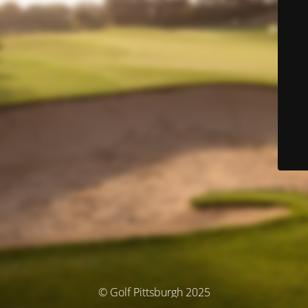
© Golf Pittsburgh 2025