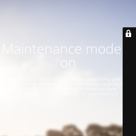
Maintenance mode is
on
We are your go-to digital hub for everything golf in
Pittsburgh and Western PA — from courses and exclusive
Site will
events to insider deals and premium memberships.
be available soon. Thank you for your patience!