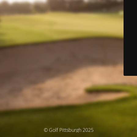
© Golf Pittsburgh 2025