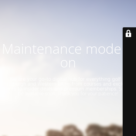
Maintenance mode is
on
We are your go-to digital hub for everything golf in
Pittsburgh and Western PA — from courses and exclusive
Site will
events to insider deals and premium memberships.
be available soon. Thank you for your patience!